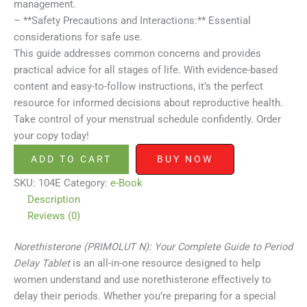
management.
– **Safety Precautions and Interactions:** Essential
considerations for safe use.
This guide addresses common concerns and provides
practical advice for all stages of life. With evidence-based
content and easy-to-follow instructions, it’s the perfect
resource for informed decisions about reproductive health.
Take control of your menstrual schedule confidently. Order
your copy today!
ADD TO CART
BUY NOW
SKU:
104E
Category:
e-Book
Description
Reviews (0)
Norethisterone (PRIMOLUT N): Your Complete Guide to Period
Delay Tablet
is an all-in-one resource designed to help
women understand and use norethisterone effectively to
delay their periods. Whether you’re preparing for a special