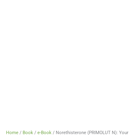
Home
/
Book
/
e-Book
/ Norethisterone (PRIMOLUT N): Your