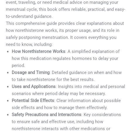
event, traveling, or need medical advice on managing your
menstrual cycle, this book offers reliable, practical, and easy-
to-understand guidance.
This comprehensive guide provides clear explanations about
how norethisterone works, its proper usage, and its role in
safely postponing menstruation. It covers everything you
need to know, including:
How Norethisterone Works
: A simplified explanation of
how this medication regulates hormones to delay your
period.
Dosage and Timing
: Detailed guidance on when and how
to take norethisterone for the best results.
Uses and Applications
: Insights into medical and personal
scenarios where period delay may be necessary.
Potential Side Effects
: Clear information about possible
side effects and how to manage them effectively.
Safety Precautions and Interactions
: Key considerations
to ensure safe and effective use, including how
norethisterone interacts with other medications or