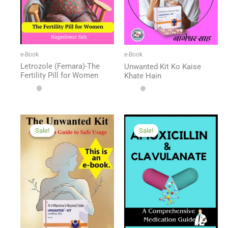
e-Book
e-Book
Letrozole (Femara)-The
Unwanted Kit Ko Kaise
Fertility Pill for Women
Khate Hain
Sale!
Sale!
Sale!
Sale!