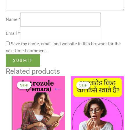
Name
*
Email
*
Save my name, email, and website in this browser for the
next time I comment.
Related products
Sale!
Sale!
Sale!
Sale!