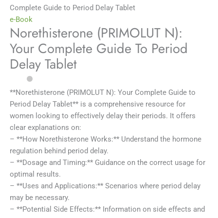
Complete Guide to Period Delay Tablet
e-Book
Norethisterone (PRIMOLUT N):
Your Complete Guide To Period
Delay Tablet
**Norethisterone (PRIMOLUT N): Your Complete Guide to
Period Delay Tablet** is a comprehensive resource for
women looking to effectively delay their periods. It offers
clear explanations on:
– **How Norethisterone Works:** Understand the hormone
regulation behind period delay.
– **Dosage and Timing:** Guidance on the correct usage for
optimal results.
– **Uses and Applications:** Scenarios where period delay
may be necessary.
– **Potential Side Effects:** Information on side effects and