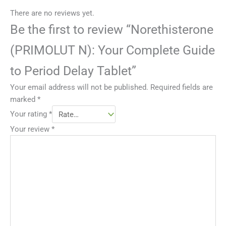
There are no reviews yet.
Be the first to review “Norethisterone
(PRIMOLUT N): Your Complete Guide
to Period Delay Tablet”
Your email address will not be published.
Required fields are
marked
*
Your rating
*
Your review
*