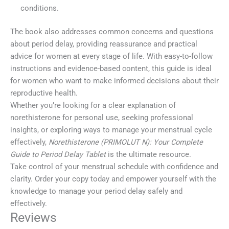
conditions.
The book also addresses common concerns and questions
about period delay, providing reassurance and practical
advice for women at every stage of life. With easy-to-follow
instructions and evidence-based content, this guide is ideal
for women who want to make informed decisions about their
reproductive health.
Whether you’re looking for a clear explanation of
norethisterone for personal use, seeking professional
insights, or exploring ways to manage your menstrual cycle
effectively,
Norethisterone (PRIMOLUT N): Your Complete
Guide to Period Delay Tablet
is the ultimate resource.
Take control of your menstrual schedule with confidence and
clarity. Order your copy today and empower yourself with the
knowledge to manage your period delay safely and
effectively.
Reviews