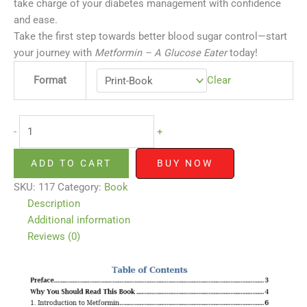
take charge of your diabetes management with confidence
and ease.
Take the first step towards better blood sugar control—start
your journey with
Metformin – A Glucose Eater
today!
Format
Clear
-
+
ADD TO CART
BUY NOW
SKU:
117
Category:
Book
Description
Additional information
Reviews (0)