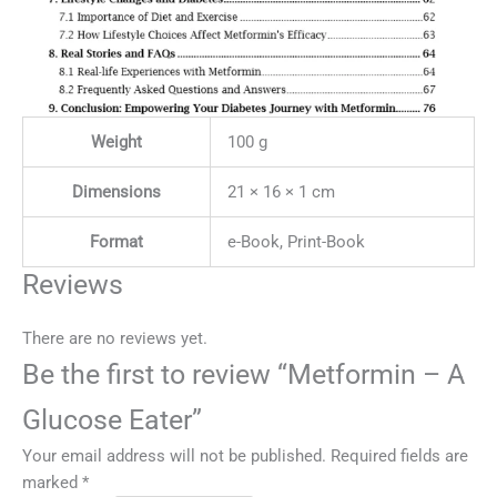
Weight
100 g
Dimensions
21 × 16 × 1 cm
Format
e-Book, Print-Book
Reviews
There are no reviews yet.
Be the first to review “Metformin – A
Glucose Eater”
Your email address will not be published.
Required fields are
marked
*