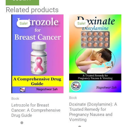
Related products
Sale!
Sale!
Sale!
Sale!
Book
Book
Doxinate (Doxylamine): A
Letrozole for Breast
Trusted Remedy for
Cancer: A Comprehensive
Pregnancy Nausea and
Drug Guide
Vomiting