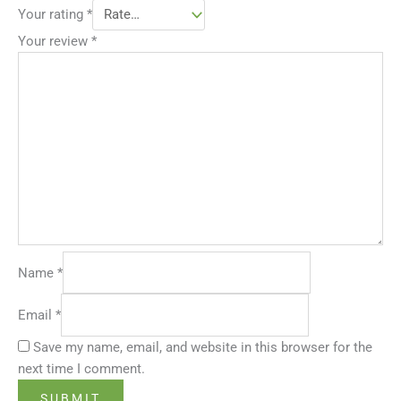
Your rating
*
Your review
*
Name
*
Email
*
Save my name, email, and website in this browser for the
next time I comment.