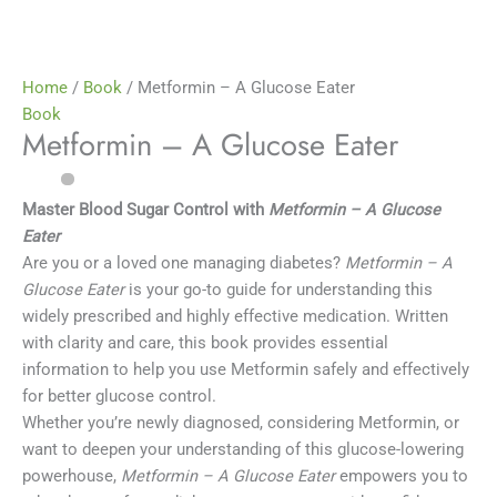
Home
/
Book
/ Metformin – A Glucose Eater
Book
Metformin – A Glucose Eater
Master Blood Sugar Control with
Metformin – A Glucose
Eater
Are you or a loved one managing diabetes?
Metformin – A
Glucose Eater
is your go-to guide for understanding this
widely prescribed and highly effective medication. Written
with clarity and care, this book provides essential
information to help you use Metformin safely and effectively
for better glucose control.
Whether you’re newly diagnosed, considering Metformin, or
want to deepen your understanding of this glucose-lowering
powerhouse,
Metformin – A Glucose Eater
empowers you to