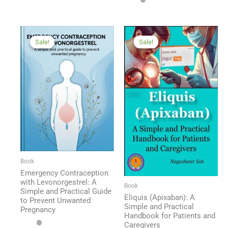
Sale!
Sale!
Sale!
Sale!
Book
Emergency Contraception
with Levonorgestrel: A
Book
Simple and Practical Guide
Eliquis (Apixaban): A
to Prevent Unwanted
Simple and Practical
Pregnancy
Handbook for Patients and
Caregivers