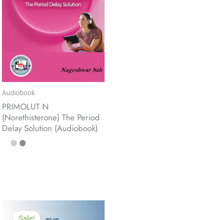
Audiobook
PRIMOLUT N
(Norethisterone) The Period
Delay Solution (Audiobook)
Sale!