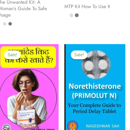
he Unwanted Kit: A
MTP Kit How To Use It
oman’s Guide To Safe
Usage
Sale!
Sale!