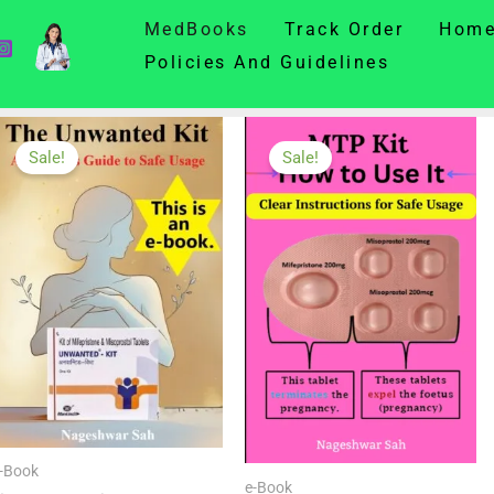
MedBooks
Track Order
Hom
Policies And Guidelines
MedBooks
Sale!
Sale!
-Book
e-Book