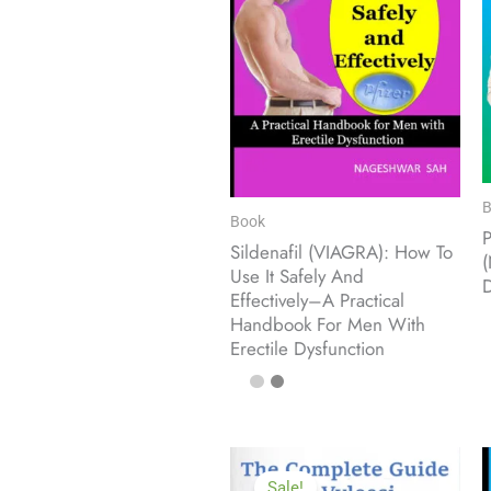
B
Book
Sildenafil (VIAGRA): How To
(
Use It Safely And
D
Effectively–A Practical
Handbook For Men With
Erectile Dysfunction
Sale!