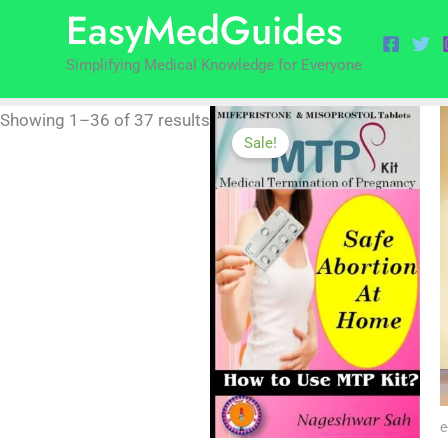
EasyMedGuides
to
by
content
popularity
Simplifying Medical Knowledge for Everyone
Showing 1–36 of 37 results
Sale!
e