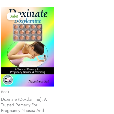
Sale!
Book
Doxinate (Doxylamine): A
Trusted Remedy For
Pregnancy Nausea And