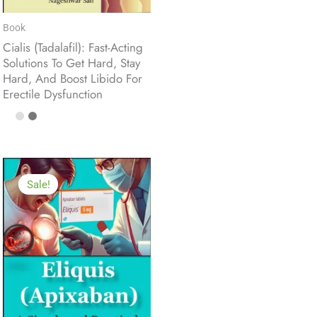
Book
Cialis (Tadalafil): Fast-Acting
Solutions To Get Hard, Stay
Hard, And Boost Libido For
Erectile Dysfunction
Sale!