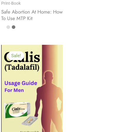
Print-Book
Safe Abortion At Home: How
To Use MTP Kit
Sale!