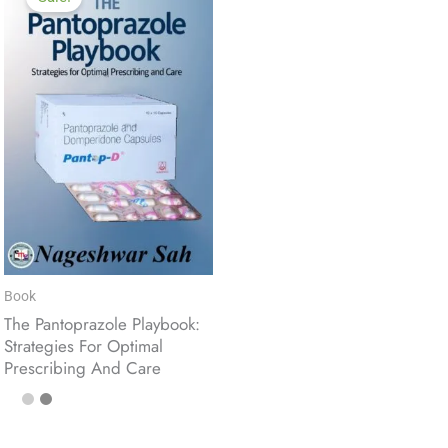
Book
The Pantoprazole Playbook:
Strategies For Optimal
Prescribing And Care