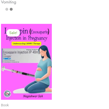
Vomiting
Sale!
Book