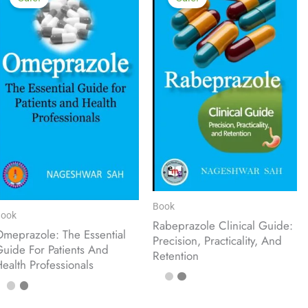
Book
ook
Rabeprazole Clinical Guide:
meprazole: The Essential
Precision, Practicality, And
uide For Patients And
Retention
ealth Professionals