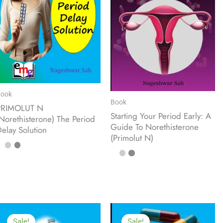
ook
Book
PRIMOLUT N
Starting Your Period Early: A
Norethisterone) The Period
Guide To Norethisterone
elay Solution
(Primolut N)
Sale!
Sale!