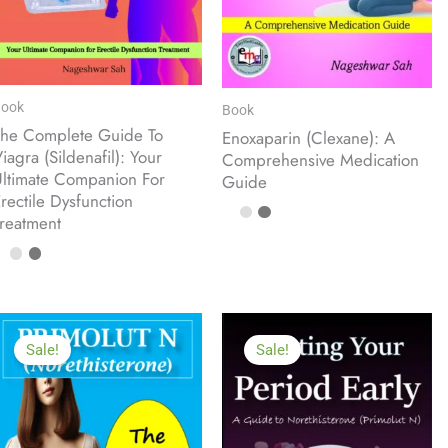
ook
Book
he Complete Guide To
Enoxaparin (Clexane): A
iagra (Sildenafil): Your
Comprehensive Medication
ltimate Companion For
Guide
rectile Dysfunction
reatment
Sale!
Sale!