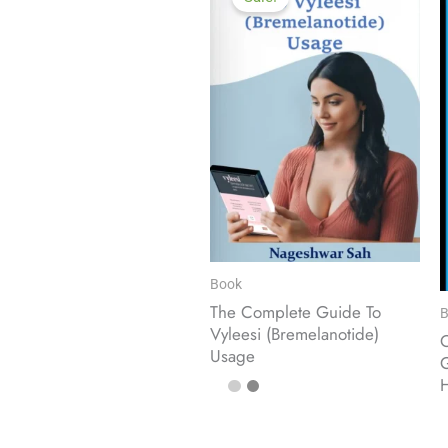
Book
The Complete Guide To
B
Vyleesi (Bremelanotide)
O
Usage
G
H