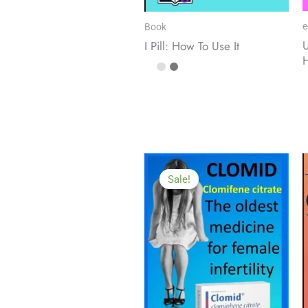
e
Book
U
I Pill: How To Use It
Sale!