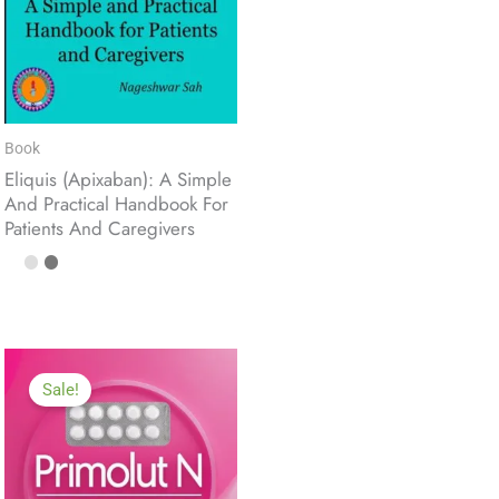
Book
Eliquis (Apixaban): A Simple
And Practical Handbook For
Patients And Caregivers
Sale!