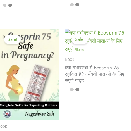
Sale!
Sale!
Book
क्या गर्भावस्था में Ecosprin 75
सुरक्षित है? गर्भवती माताओं के लिए
संपूर्ण गाइड
ook