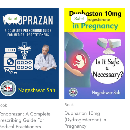
Sale!
Sale!
Book
ook
Duphaston 10mg
Vonoprazan: A Complete
(Dydrogesterone) In
rescribing Guide For
Pregnancy
edical Practitioners