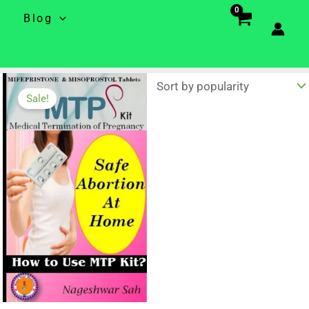
e
Blog
Sale!