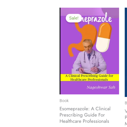
Sale!
Book
B
Esomeprazole: A Clinical
Prescribing Guide For
P
Healthcare Professionals
M