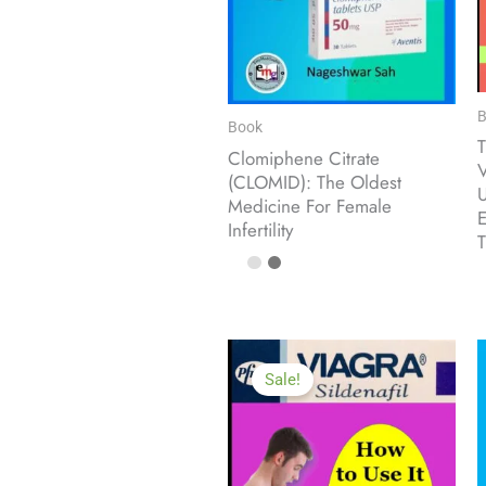
B
Book
T
Clomiphene Citrate
V
(CLOMID): The Oldest
U
Medicine For Female
E
Infertility
T
Sale!