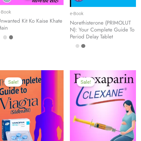
-Book
e-Book
nwanted Kit Ko Kaise Khate
Norethisterone (PRIMOLUT
Hain
N): Your Complete Guide To
Period Delay Tablet
Sale!
Sale!