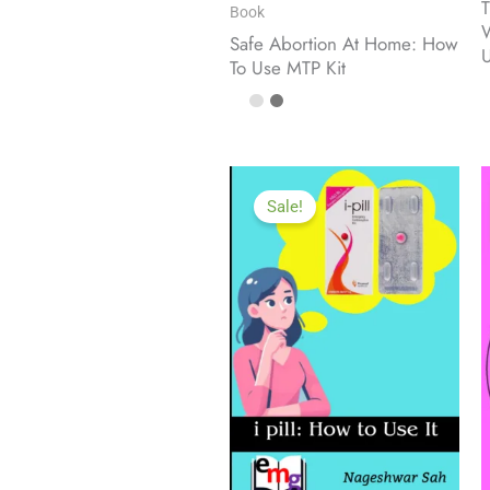
T
Book
W
Safe Abortion At Home: How
To Use MTP Kit
Sale!