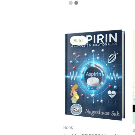
Sale!
Book
B