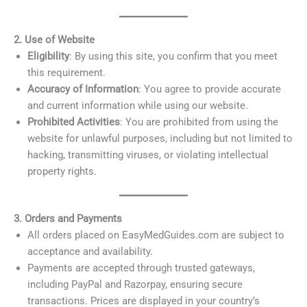
2. Use of Website
Eligibility
: By using this site, you confirm that you meet
this requirement.
Accuracy of Information
: You agree to provide accurate
and current information while using our website.
Prohibited Activities
: You are prohibited from using the
website for unlawful purposes, including but not limited to
hacking, transmitting viruses, or violating intellectual
property rights.
3. Orders and Payments
All orders placed on EasyMedGuides.com are subject to
acceptance and availability.
Payments are accepted through trusted gateways,
including PayPal and Razorpay, ensuring secure
transactions. Prices are displayed in your country’s