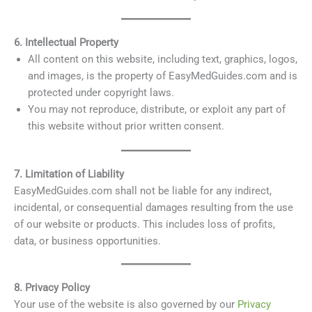
6. Intellectual Property
All content on this website, including text, graphics, logos,
and images, is the property of EasyMedGuides.com and is
protected under copyright laws.
You may not reproduce, distribute, or exploit any part of
this website without prior written consent.
7. Limitation of Liability
EasyMedGuides.com shall not be liable for any indirect,
incidental, or consequential damages resulting from the use
of our website or products. This includes loss of profits,
data, or business opportunities.
8. Privacy Policy
Your use of the website is also governed by our
Privacy