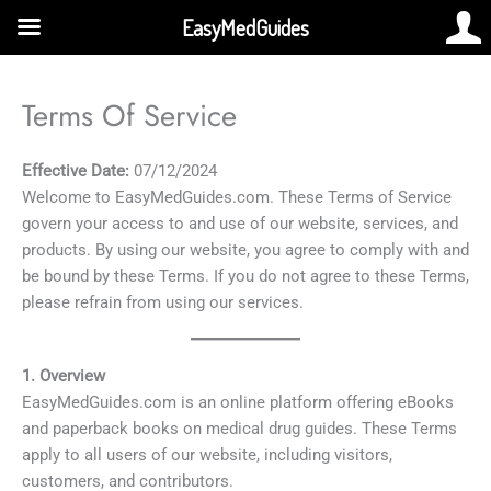
Skip
EasyMedGuides
to
content
Terms Of Service
Effective Date:
07/12/2024
Welcome to EasyMedGuides.com. These Terms of Service
govern your access to and use of our website, services, and
products. By using our website, you agree to comply with and
be bound by these Terms. If you do not agree to these Terms,
please refrain from using our services.
1. Overview
EasyMedGuides.com is an online platform offering eBooks
and paperback books on medical drug guides. These Terms
apply to all users of our website, including visitors,
customers, and contributors.