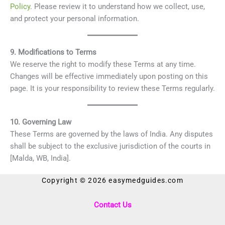
Policy
. Please review it to understand how we collect, use,
and protect your personal information.
9. Modifications to Terms
We reserve the right to modify these Terms at any time.
Changes will be effective immediately upon posting on this
page. It is your responsibility to review these Terms regularly.
10. Governing Law
These Terms are governed by the laws of India. Any disputes
shall be subject to the exclusive jurisdiction of the courts in
[Malda, WB, India].
Copyright © 2026 easymedguides.com
Contact Us