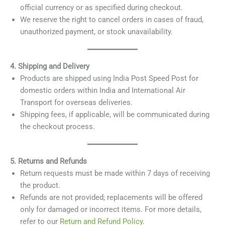
official currency or as specified during checkout.
We reserve the right to cancel orders in cases of fraud,
unauthorized payment, or stock unavailability.
4. Shipping and Delivery
Products are shipped using India Post Speed Post for
domestic orders within India and International Air
Transport for overseas deliveries.
Shipping fees, if applicable, will be communicated during
the checkout process.
5. Returns and Refunds
Return requests must be made within 7 days of receiving
the product.
Refunds are not provided; replacements will be offered
only for damaged or incorrect items. For more details,
refer to our
Return and Refund Policy
.