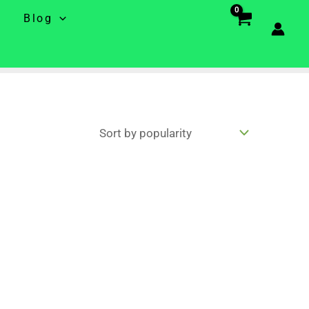
e
Blog