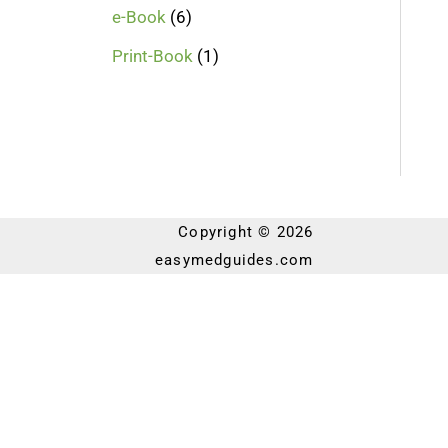
e-Book
6
Print-Book
1
Copyright © 2026
easymedguides.com