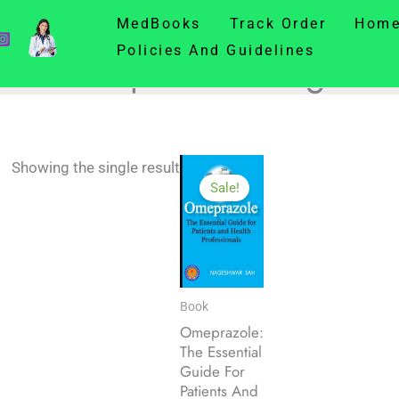
MedBooks
Track Order
Hom
Policies And Guidelines
Omeprazole Usage
Showing the single result
Sale!
Book
Omeprazole:
The Essential
Guide For
Patients And