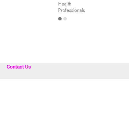
Health
Professionals
Contact Us