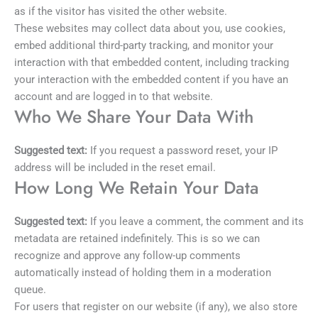
as if the visitor has visited the other website.
These websites may collect data about you, use cookies,
embed additional third-party tracking, and monitor your
interaction with that embedded content, including tracking
your interaction with the embedded content if you have an
account and are logged in to that website.
Who We Share Your Data With
Suggested text:
If you request a password reset, your IP
address will be included in the reset email.
How Long We Retain Your Data
Suggested text:
If you leave a comment, the comment and its
metadata are retained indefinitely. This is so we can
recognize and approve any follow-up comments
automatically instead of holding them in a moderation
queue.
For users that register on our website (if any), we also store