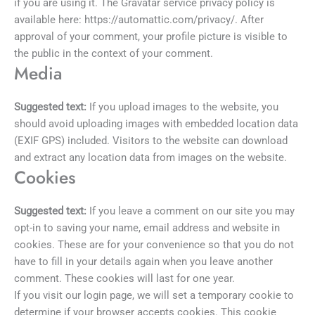
if you are using it. The Gravatar service privacy policy is
available here: https://automattic.com/privacy/. After
approval of your comment, your profile picture is visible to
the public in the context of your comment.
Media
Suggested text:
If you upload images to the website, you
should avoid uploading images with embedded location data
(EXIF GPS) included. Visitors to the website can download
and extract any location data from images on the website.
Cookies
Suggested text:
If you leave a comment on our site you may
opt-in to saving your name, email address and website in
cookies. These are for your convenience so that you do not
have to fill in your details again when you leave another
comment. These cookies will last for one year.
If you visit our login page, we will set a temporary cookie to
determine if your browser accepts cookies. This cookie