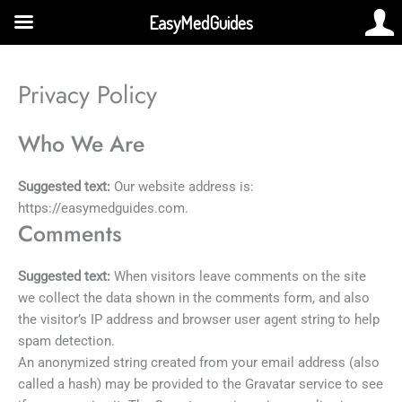
Skip
EasyMedGuides
to
content
Privacy Policy
Who We Are
Suggested text:
Our website address is:
https://easymedguides.com.
Comments
Suggested text:
When visitors leave comments on the site
we collect the data shown in the comments form, and also
the visitor’s IP address and browser user agent string to help
spam detection.
An anonymized string created from your email address (also
called a hash) may be provided to the Gravatar service to see