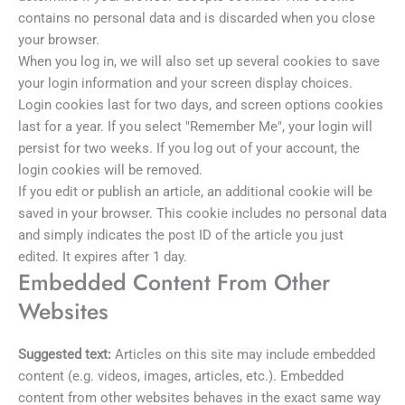
contains no personal data and is discarded when you close
your browser.
When you log in, we will also set up several cookies to save
your login information and your screen display choices.
Login cookies last for two days, and screen options cookies
last for a year. If you select "Remember Me", your login will
persist for two weeks. If you log out of your account, the
login cookies will be removed.
If you edit or publish an article, an additional cookie will be
saved in your browser. This cookie includes no personal data
and simply indicates the post ID of the article you just
edited. It expires after 1 day.
Embedded Content From Other
Websites
Suggested text:
Articles on this site may include embedded
content (e.g. videos, images, articles, etc.). Embedded
content from other websites behaves in the exact same way