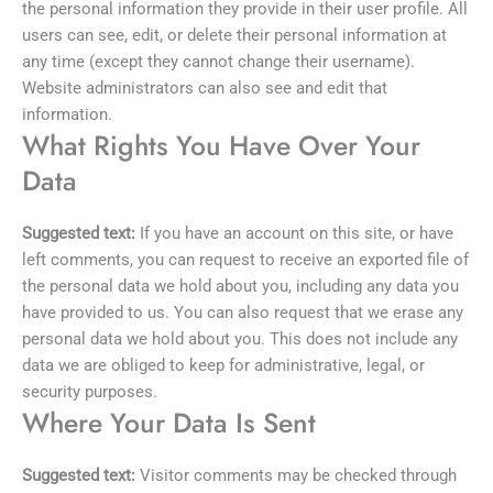
the personal information they provide in their user profile. All
users can see, edit, or delete their personal information at
any time (except they cannot change their username).
Website administrators can also see and edit that
information.
What Rights You Have Over Your
Data
Suggested text:
If you have an account on this site, or have
left comments, you can request to receive an exported file of
the personal data we hold about you, including any data you
have provided to us. You can also request that we erase any
personal data we hold about you. This does not include any
data we are obliged to keep for administrative, legal, or
security purposes.
Where Your Data Is Sent
Suggested text:
Visitor comments may be checked through